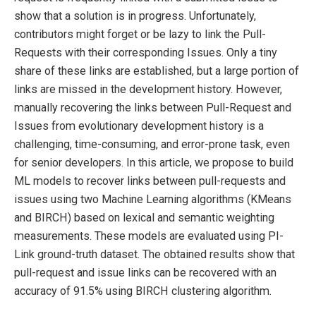
show that a solution is in progress. Unfortunately,
contributors might forget or be lazy to link the Pull-
Requests with their corresponding Issues. Only a tiny
share of these links are established, but a large portion of
links are missed in the development history. However,
manually recovering the links between Pull-Request and
Issues from evolutionary development history is a
challenging, time-consuming, and error-prone task, even
for senior developers. In this article, we propose to build
ML models to recover links between pull-requests and
issues using two Machine Learning algorithms (KMeans
and BIRCH) based on lexical and semantic weighting
measurements. These models are evaluated using PI-
Link ground-truth dataset. The obtained results show that
pull-request and issue links can be recovered with an
accuracy of 91.5% using BIRCH clustering algorithm.