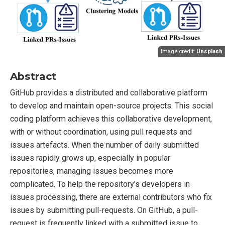
Image credit:
Unsplash
Abstract
GitHub provides a distributed and collaborative platform
to develop and maintain open-source projects. This social
coding platform achieves this collaborative development,
with or without coordination, using pull requests and
issues artefacts. When the number of daily submitted
issues rapidly grows up, especially in popular
repositories, managing issues becomes more
complicated. To help the repository’s developers in
issues processing, there are external contributors who fix
issues by submitting pull-requests. On GitHub, a pull-
request is frequently linked with a submitted issue to