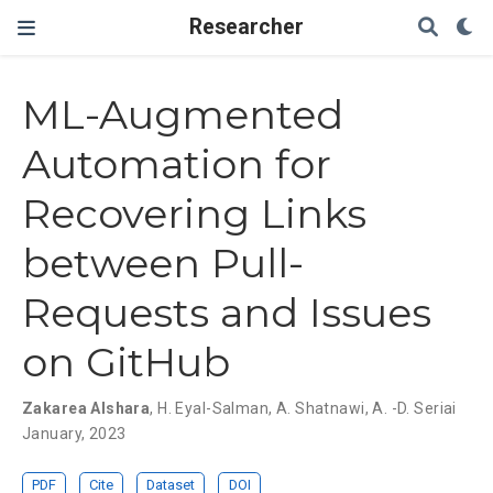
Researcher
ML-Augmented
Automation for
Recovering Links
between Pull-
Requests and Issues
on GitHub
Zakarea Alshara
,
H. Eyal-Salman
,
A. Shatnawi
,
A. -D. Seriai
January, 2023
PDF
Cite
Dataset
DOI