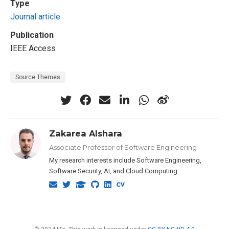
Type
Journal article
Publication
IEEE Access
Source Themes
Zakarea Alshara
Associate Professor of Software Engineering
My research interests include Software Engineering,
Software Security, AI, and Cloud Computing.